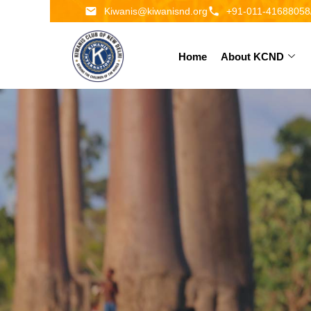
Kiwanis@kiwanisnd.org
+91-011-41688058
Home
About KCND