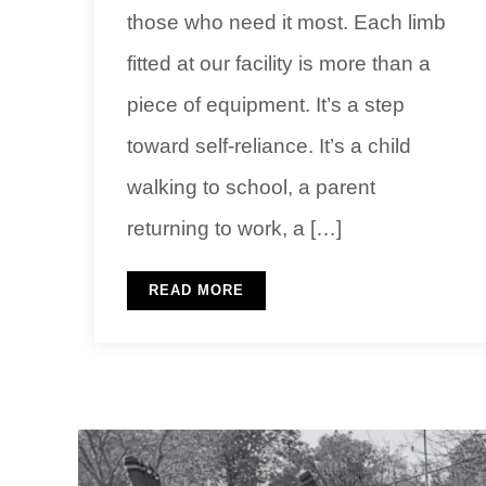
those who need it most. Each limb
fitted at our facility is more than a
piece of equipment. It’s a step
toward self-reliance. It’s a child
walking to school, a parent
returning to work, a […]
READ MORE