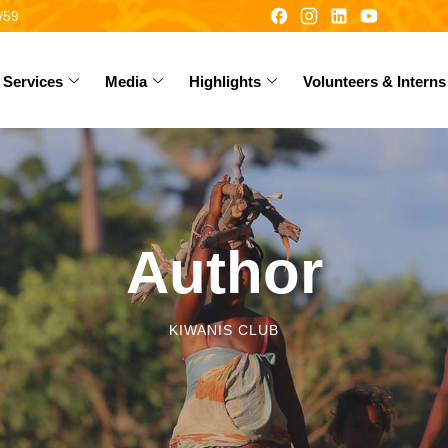
/59
Services
Media
Highlights
Volunteers & Interns
Author
KIWANIS CLUB