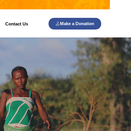
Make a Donation
Contact Us