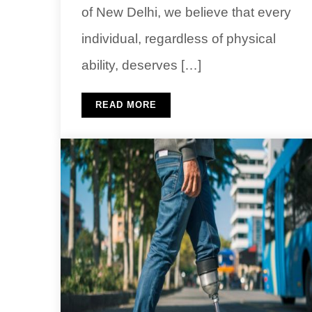
of New Delhi, we believe that every
individual, regardless of physical
ability, deserves […]
READ MORE