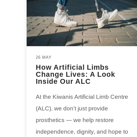
26 MAY
How Artificial Limbs
Change Lives: A Look
Inside Our ALC
At the Kiwanis Artificial Limb Centre
(ALC), we don’t just provide
prosthetics — we help restore
independence, dignity, and hope to