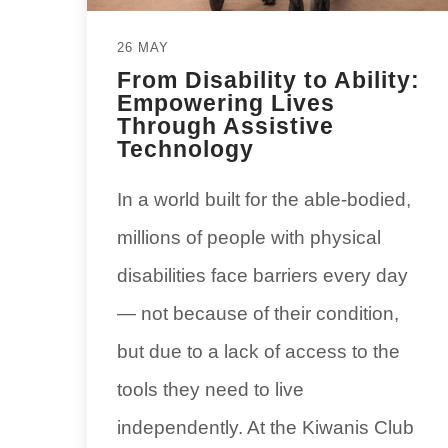
26 MAY
From Disability to Ability:
Empowering Lives
Through Assistive
Technology
In a world built for the able-bodied,
millions of people with physical
disabilities face barriers every day
— not because of their condition,
but due to a lack of access to the
tools they need to live
independently. At the Kiwanis Club