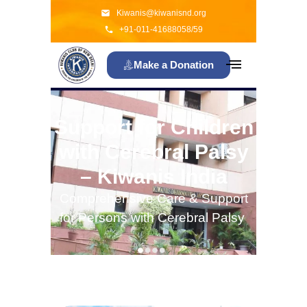
Kiwanis@kiwanisnd.org
+91-011-41688058/59
Make a Donation
Support for Children
with Cerebral Palsy
– Kiwanis India
Comprehensive Care & Support
for Persons with Cerebral Palsy