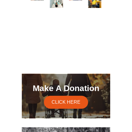
Make A Donation
CLICK HERE