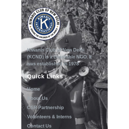
Kiwanis Club of New Delhi
(KCND) is a charitable NGO. It
was established in 1978
Quick Links
Home
About Us
CSR Partnership
Volunteers & Interns
Contact Us