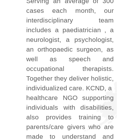
Serving an average of 300
cases each month, our
interdisciplinary team
includes a paediatrician , a
neurologist, a psychologist,
an orthopaedic surgeon, as
well as speech and
occupational therapists.
Together they deliver holistic,
individualized care. KCND, a
healthcare NGO supporting
individuals with disabilities,
also provides training to
parents/care givers who are
made to understand and