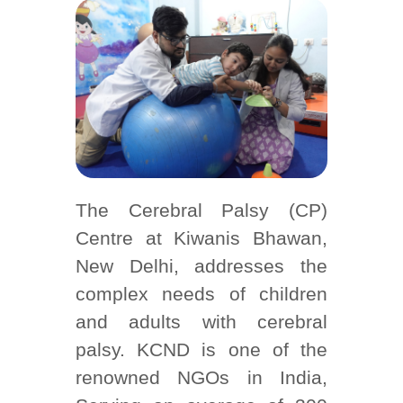
The Cerebral Palsy (CP)
Centre at Kiwanis Bhawan,
New Delhi, addresses the
complex needs of children
and adults with cerebral
palsy. KCND is one of the
renowned NGOs in India,