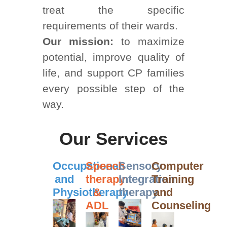
treat the specific
requirements of their wards.
Our mission:
to maximize
potential, improve quality of
life, and support CP families
every possible step of the
way.
Our Services
Occupational
Speech
Sensory
Computer
and
therapy
Integration
Training
Physiotherapy
&
therapy
and
ADL
Counseling